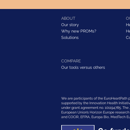
ABOUT
O
Our story
H
Why new PROMs?
H
Solutions
C
COMPARE
Our tools versus others
We are participants of the EuroHeartPath pr
supported by the Innovation Health Initiati
under grant agreement no. 101194785. The 
European Union’s Horizon Europe researc
and COCIR, EFPIA, Europa Bio, MedTech Eu