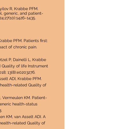
yilov R,
Krabbe PFM.
l, generic, and patient-
4;27(10):1426–1435.
abbe PFM. Patients first:
act of chronic pain.
tzel P, Dainelli L, Krabbe
 Quality of life Instrument
18; 13(8):e0203276.
Asselt ADI, Krabbe PFM.
t health-related Quality of
R, Vermeulen KM. Patient-
eneric health-status
3.
len KM, van Asselt ADI. A
health-related Quality of