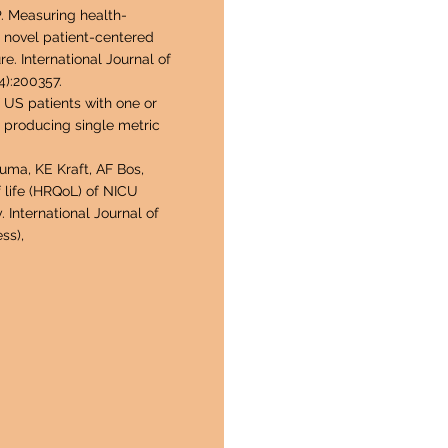
P. Measuring health-
a novel patient-centered
. International Journal of
4):200357.
US patients with one or
 producing single metric
ma, KE Kraft, AF Bos,
 life (HRQoL) of NICU
. International Journal of
ss),