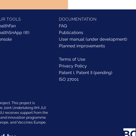
UR TOOLS
DOCUMENTATION
ealthFan
FAQ
ealthSnApp (®)
Publications
onsole
User manual (under development)
Planned improvements
Terms of Use
Privacy Policy
Patent I,
Patent II (pending)
ISO 27001
oject. This project is
ve Joint Undertaking (IHI JU)
JU receives support from the
h and innovation programme
rope, and Vaccines Europe.