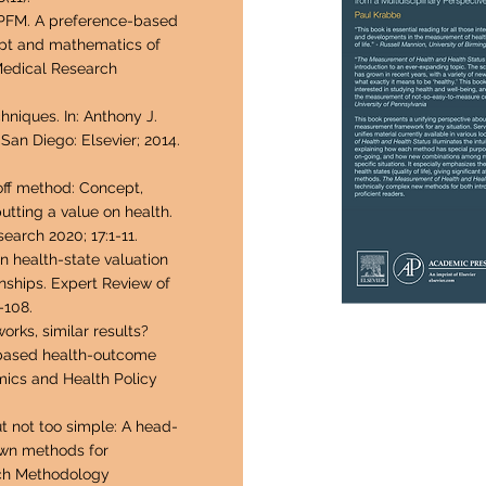
PFM. A preference-based
ept and mathematics of
Medical Research
niques. In: Anthony J.
San Diego: Elsevier; 2014.
off method: Concept,
putting a value on health.
arch 2020; 17:1-11.
n health-state valuation
nships. Expert Review of
-108.
rks, similar results?
-based health-outcome
ics and Health Policy
t not too simple: A head-
own methods for
rch Methodology