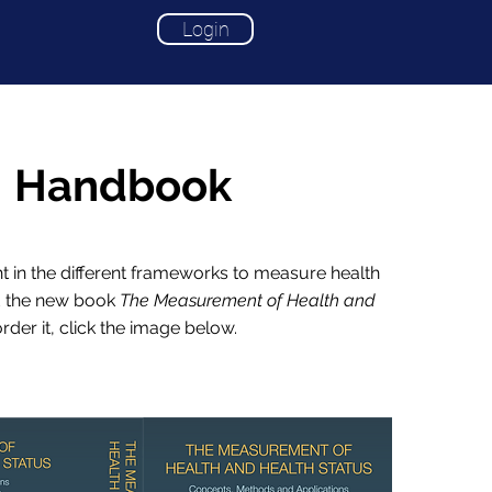
Login
Handbook
ht in the different frameworks to measure health
d the new book
The Measurement of Health and
order it, click the image below.