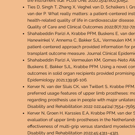
life Instrument (IQI). PLoS ONE 2020;15(4):e0230852.
Ties D, Singh T, Zhang X, Veghel van D, Schalkers I, G
van der P. What really matte
rs: a patient-centered in
health-related quality of life in cardiovascular diseas
Quality of Care and Clinical Outcomes 2022;8(7):722-72
Shahabeddin Parizi A, Krabbe PFM, Busken
s E, van der
Hanewinkel V, Annema C, Bakker SJL, Vermeulen KM, H
patient-centered approach provided information for 
transplant outcome measure. Journal Clinical Epidemi
Shahabeddin Parizi A, Vermeulen KM, Gomes-Neto AW, v
Buskens E, Bakker SJL, Krabbe PFM. Using a novel co
outcomes in solid organ recipients provided promising r
Epidemiology 2021;139:96-106.
Kerver N, van der Sluis CK, van Twillert S, Krabbe PFM
preferred usage features of upper limb prostheses: m
regarding prosthesis use in people with major unilate
Disability and Rehabilitation 2022 022;44(24):7554–7565
Kerver N, Groen H, Karssies E.A, Krabbe PFM, van der 
evaluation of upper limb prostheses in the Netherlands
effectiveness of multi-grip versus standard myoelectr
Disability and Rehabilitation 2022;45:4311–4321.