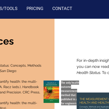
S/TOOLS
PRICING
CONTACT
rces
For in-depth insig
tatus: Concepts, Methods
you can now rea
 San Diego:
Health Status
. To 
tify health: the multi-
The only health
outcome
.A. Racz (eds.), Handbook
measurement
nd Precision. CRC Press,
method that is
published in a book
tify health: the multi-
for engineers.
(11).