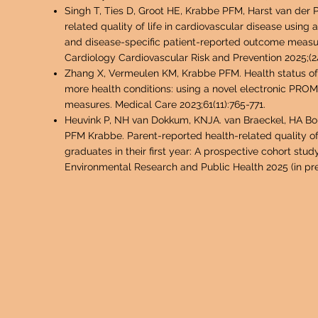
Singh T, Ties D, Groot HE, Krabbe PFM, Harst van der 
related quality of life in cardiovascula
r disease using 
and disease-specific patient-reported outcome measure
Cardiology Cardiovascular Risk and Prevention 2025;(2
Zhang X, Vermeulen KM, Krabbe PFM. Health status of 
more health conditions: using a novel electronic PROM
measures. Medical Care 2023;61(11):765-771.
Heuvink P, NH van Dokkum, KNJA. van Braeckel, HA Bou
PFM Krabbe. Parent-reported health-related quality of
graduates in their first year: A prospective cohort study
Environmental Research and Public Health 2025 (in pre