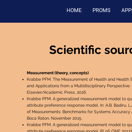
HOME
PROMS
APP
Scientific sou
Measurement (theory, concepts)
Krabbe PFM. The Measurement of Health and Health S
and Applications from a Multidisciplinary Perspective.
Elsevier/Academic Press, 2016.
Krabbe PFM. A generalized measurement model to quan
attribute preference response model. In: A.B. Badiru, L
of Measurements: Benchmarks for Systems Accuracy a
Boca Raton, November 2015.
Krabbe PFM. A generalized measurement model to quan
attribute preference response model. PLoS ONE 2013;8