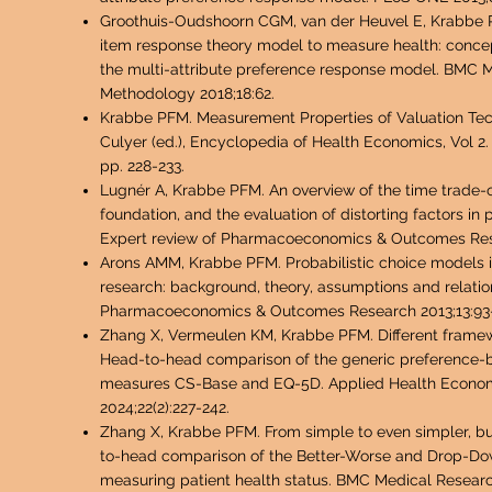
Groothuis-Oudshoorn CGM, van der Heuvel E, Krabbe 
item response theory model to measure health: conc
the multi-attribute preference response model. BMC 
Methodology 2018;18:62.
Krabbe PFM. Measurement Properties of Valuation Tech
Culyer (ed.), Encyclopedia of Health Economics, Vol 2. 
pp. 228-233.
Lugnér A, Krabbe PFM. An overview of the time trade-
foundation, and the evaluation of distorting factors in 
Expert review of Pharmacoeconomics & Outcomes Rese
Arons AMM, Krabbe PFM. Probabilistic choice models i
research: background, theory, assumptions and relatio
Pharmacoeconomics & Outcomes Research 2013;13:93
Zhang X, Vermeulen KM, Krabbe PFM. Different framewo
Head-to-head comparison of the generic preference
measures CS-Base and EQ-5D. Applied Health Econom
2024;22(2):227-242.
Zhang X, Krabbe PFM. From simple to even simpler, bu
to-head comparison of the Better-Worse and Drop-D
measuring patient health status. BMC Medical Resea