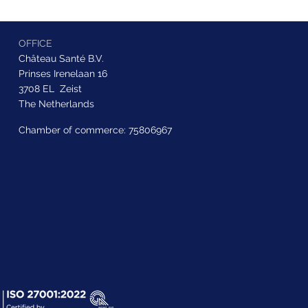
OFFICE
Château Santé B.V.
Prinses Irenelaan 16
3708 EL Zeist
The Netherlands
Chamber of commerce: 75806967