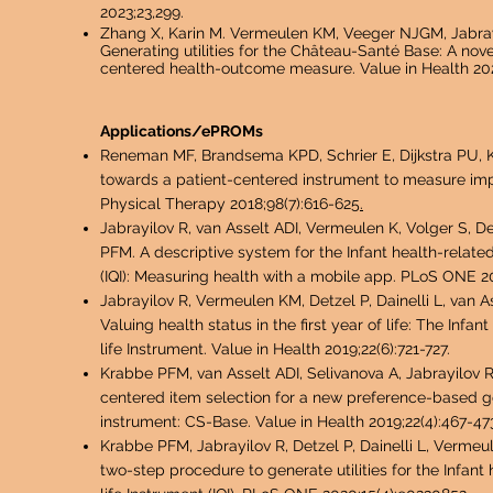
2023;23,299.
Zhang X,
Karin M. Vermeulen KM,
Veeger NJGM,
Jabra
Generating utilities for the Château-Santé Base: A nove
centered health-outcome measure. Value in Health 202
Applications/ePROMs
Reneman MF, Brandsema KPD, Schrier E, Dijkstra PU, Kr
towards a patient-centered instrument to measure imp
Physical Therapy 2018;98(7):616-625
.
Jabrayilov R, van Asselt ADI, Vermeulen K, Volger S, De
PFM. A descriptive system for the Infant health-related
(IQI): Measuring health with a mobile app. PLoS ONE 20
Jabrayilov R, Vermeulen KM, Detzel P, Dainelli L, van 
Valuing health status in the first year of life: The Infan
life Instrument. Value in Health 2019;22(6):721-727.
Krabbe PFM, van Asselt ADI, Selivanova A, Jabrayilov 
centered item selection for a new preference-based g
instrument: CS-Base. Value in Health 2019;22(4):467-47
Krabbe PFM, Jabrayil
ov R, Detzel P, Dainelli L, Vermeu
two-step procedure to generate utilities for the Infant 