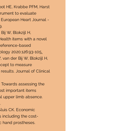
root HE, Krabbe PFM, Harst
strument to evaluate
e. European Heart Journal -
9.
 Bij W, Blokzijl H,
ealth items with a novel
preference-based
ology 2020;126:93-105
.
an der Bij W, Blokzijl H,
ncept to measure
esults. Journal of Clinical
. Towards assessing the
ost important items
ral upper limb absence.
.
Sluis CK. Economic
 including the cost-
ic hand prostheses.