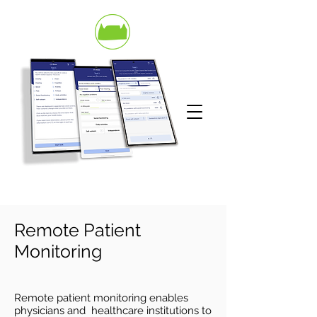
Remote
Patient
Monitoring
Remote patient monitoring enables
physicians and healthcare institutions to