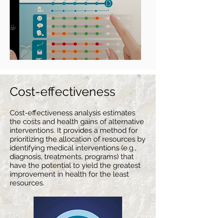
Cost-effecti
veness
Cost-effectiveness analysis estimates
the costs and health gains
of alternative
interventions. It provides a method for
prioritizing the allocation of resources by
identifying medical interventions (e.g.,
diagnosis, treatments, programs) that
have the potential to yield the greatest
improvement in health for the least
resources.