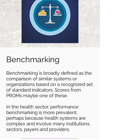
Benchmarking
Benchmarking is broadly defined as the
comparison of similar systems or
organizat
ions based on a recognized set
of standard indicators. Scores from
PROMs maybe one of these.
In the health sector, performance
benchmarking is more prevalent,
perhaps because health systems are
complex and involve many institutions,
sectors, payers and providers.