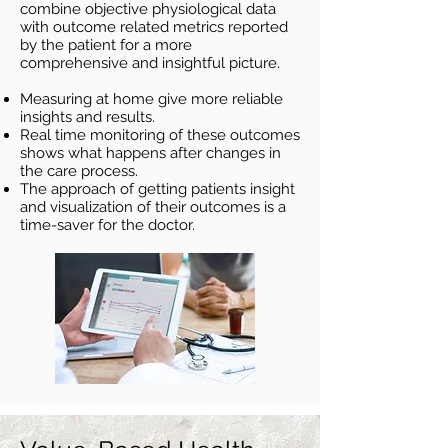
combine objective physiological data
with outcome related metrics reported
by the patient for a more
comprehensive and insightful picture.
Measurin
g at home give more reliable
insights and results.
Real time monitoring o
f these outcomes
shows what happens after changes in
the care process.
The approach of getting patients insight
and visualization of their outcomes is a
time-saver for the doctor.