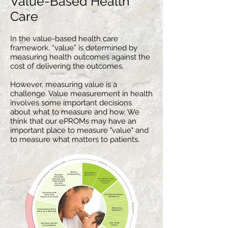
Value-Based Health
Care
In the value-based health
care
framework, “value” is determined by
measuring health outcomes against the
cost of delivering the outcomes.
However, measuring value is a
challenge. Value measurement in health
involves some important decisions
about what to measure and how. We
think that our ePROMs may have an
important place to measure "value" and
to measure what matters to patients.