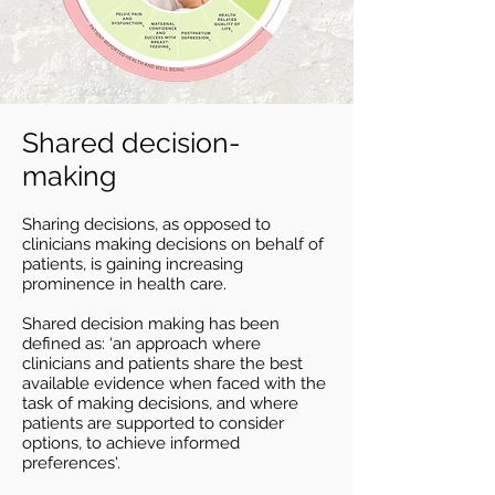
Shared decision-
making
Sharing decisions, as opposed to
clinicians making decisions on behalf of
patients, is gaining increasing
prominence in health care.
Shared decision
making has been
defined as: ‘an approach where
clinicians and patients share the best
available evidence when faced with the
task of making decisions, and where
patients are supported to consider
options, to achieve informed
preferences'.