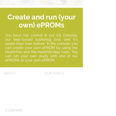
Create and run (your
own) ePROMs
You have full control in our CS Console,
our web-based authoring tool, and it's
easier than ever before. In the console you
can create your own ePROM by using the
HealthFan and the HealthSnApp tools. You
can run your own study with one of our
ePROMs or your own ePROM.
ABOUT
OUR TOOLS
Our story
HealthFan
Why new PROMs?
HealthSnApp
Solutions
(®)
Console
COMPARE