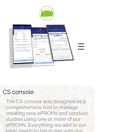
CS console
The CS console was designed as a
comprehensive tool to manage
creating new ePROMs and conduct
studies using one or more of our
ePROMs. Everything we add to our
tools needs to fall in line with our