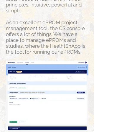
principles; intuitive, powerful and
simple.
As an excellent ePROM project
management tool, the CS console
offers a lot of things. We have a
place to manage ePROMs and
studies, where the HealhtSnApp is
the tool for running our ePROMs.