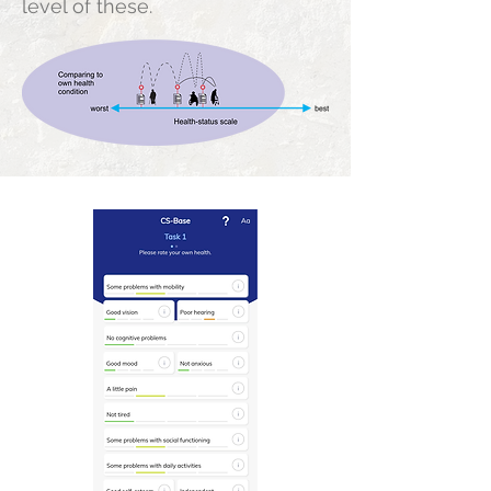
level of these.