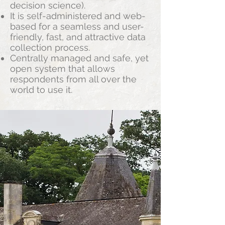
decision science).
It is self-administered and web-
based for a seamless and user-
friendly, fast, and attractive data
collection process.
Centrally managed and safe, yet
open system that allows
respondents from all over the
world to use it.