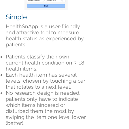
Simple
HealthSnApp is a user-friendly
and attractive tool to measure
health status as experienced by
patients:
Patients classify their own
current health condition on 3-18
health items.
Each health item has several
levels, chosen by touching a bar
that rotates to a next level.
No research design is needed,
patients only have to indicate
which items
h
indered or
disturbed them the most by
swiping the item one level lower
(better).