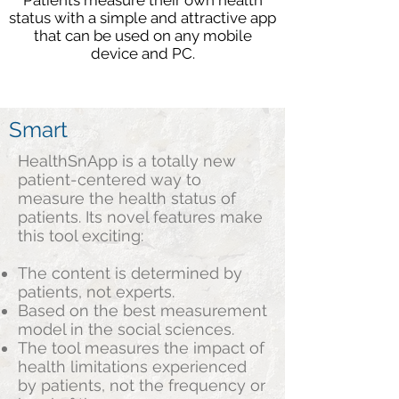
Patients measure their own health
status with a simple and attractive app
that can be used on any mobile
device and PC.
Smart
HealthSnApp is a totally new
patient-centered way to
measure the health status of
patients. Its novel features make
this tool exciting:
The content is determined by
patients, not experts.
Based on the best measurement
model in the social sciences.
The tool measures the impact of
health limitations experienced
by patients, not the frequency or