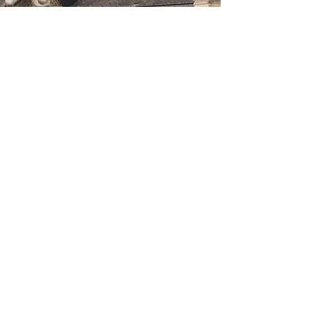
ABOUT
OUR TOOLS
Our story
HealthFan
Why new PROMs?
HealthSnApp
Solutions
(®)
Console
COMPARE
Our tools versus others
DOCUMENTATION
FAQ
Publications