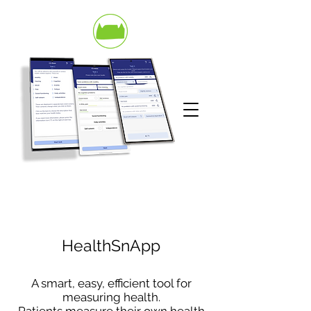
HealthSnApp
A smart, easy, efficient tool for
measuring health.