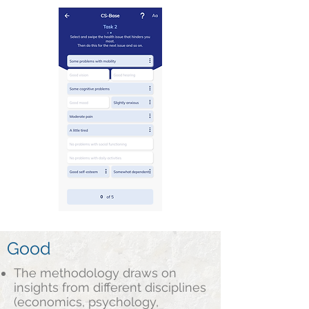
Good
The methodology draws on
insights from different disciplines
(economics, psychology,